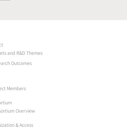
ct
gets and R&D Themes
earch Outcomes
ject Members
ortium
sortium Overview
ization & Access