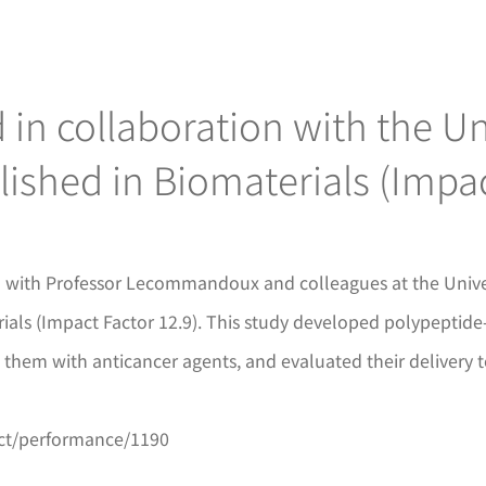
in collaboration with the Un
ished in Biomaterials (Impac
NM with Professor Lecommandoux and colleagues at the Unive
als (Impact Factor 12.9). This study developed polypeptide-
d them with anticancer agents, and evaluated their delivery t
ect/performance/1190