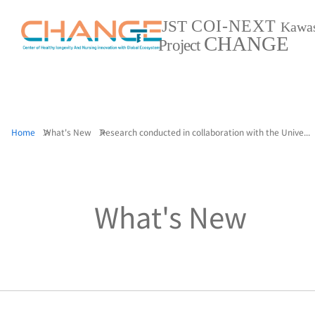
COI-NEXT
JST
Kawa
CHANGE
Project
Home
What's New
Research conducted in collaboration with the Unive...
What's New