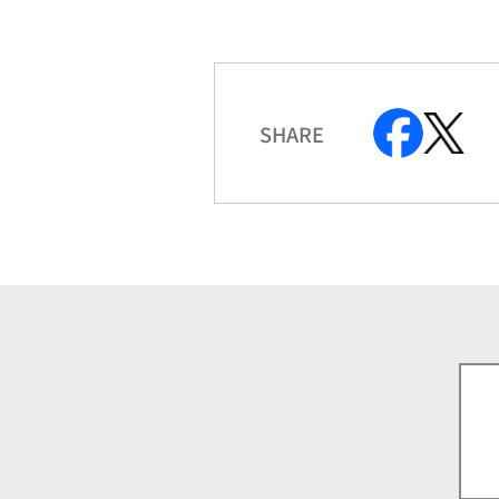
SHARE