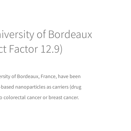
iversity of Bordeaux
t Factor 12.9)
rsity of Bordeaux, France, have been
based nanoparticles as carriers (drug
o colorectal cancer or breast cancer.