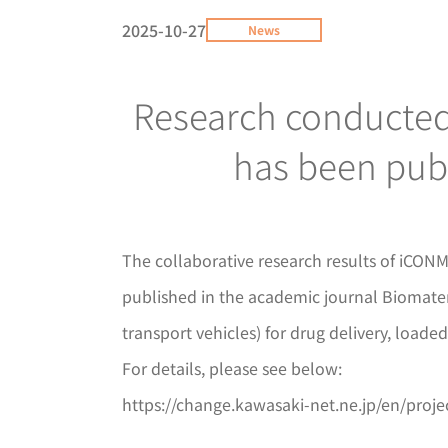
2025-10-27
News
Research conducted 
has been publ
The collaborative research results of iCO
published in the academic journal Biomateri
transport vehicles) for drug delivery, loade
For details, please see below:
https://change.kawasaki-net.ne.jp/en/proj