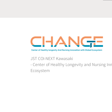
JST COI-NEXT Kawasaki
- Center of Healthy Longevity and Nursing In
Ecosystem