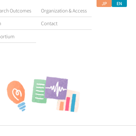
JP
EN
arch Outcomes
Organization & Access
m
Contact
ortium