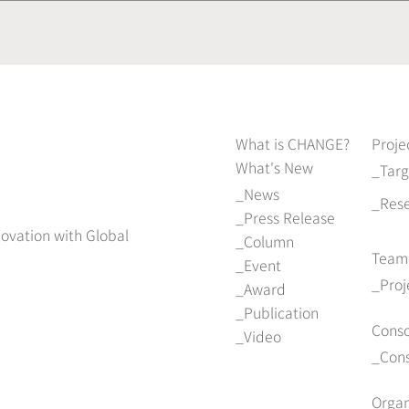
What is CHANGE?
Proje
What's New
Tar
News
Res
Press Release
novation with Global
Column
Team
Event
Pro
Award
Publication
Cons
Video
Con
Organ