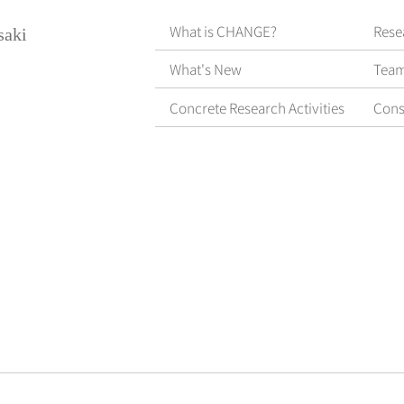
What is CHANGE?
Rese
saki
What's New
Tea
Concrete Research Activities
Cons