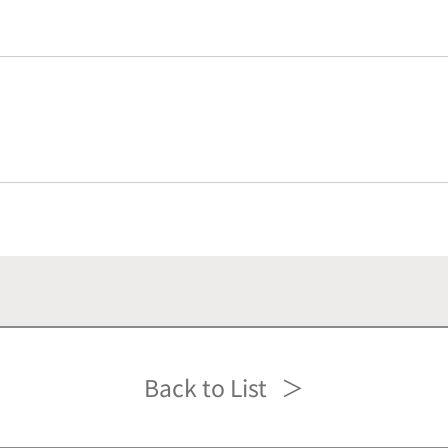
Back to List