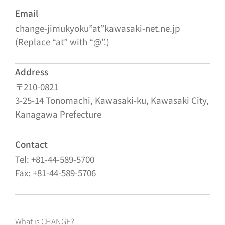
Email
change-jimukyoku”at”kawasaki-net.ne.jp
(Replace “at” with “@”.)
Address
〒210-0821
3-25-14 Tonomachi, Kawasaki-ku, Kawasaki City,
Kanagawa Prefecture
Contact
Tel: +81-44-589-5700
Fax: +81-44-589-5706
What is CHANGE?