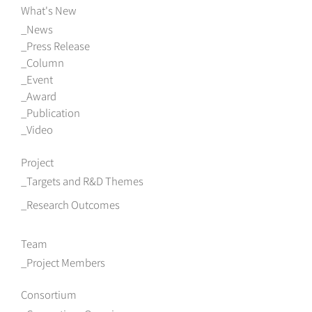
What's New
News
Press Release
Column
Event
Award
Publication
Video
Project
Targets and R&D Themes
Research Outcomes
Team
Project Members
Consortium