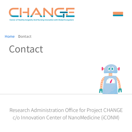
Home
Contact
Contact
Research Administration Office for Project CHANGE
c/o Innovation Center of NanoMedicine (iCONM)