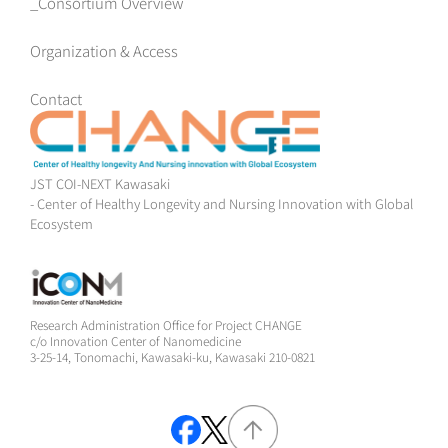
Consortium Overview
Organization & Access
Contact
JST COI-NEXT Kawasaki
- Center of Healthy Longevity and Nursing Innovation with Global
Ecosystem
Research Administration Office for Project CHANGE
c/o Innovation Center of Nanomedicine
3-25-14, Tonomachi, Kawasaki-ku, Kawasaki 210-0821