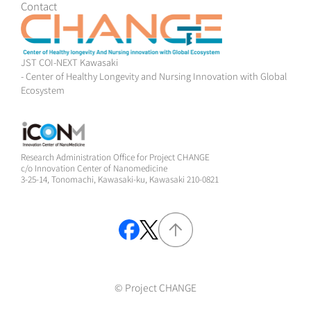
Contact
JST COI-NEXT Kawasaki
- Center of Healthy Longevity and Nursing Innovation with Global
Ecosystem
Research Administration Office for Project CHANGE
c/o Innovation Center of Nanomedicine
3-25-14, Tonomachi, Kawasaki-ku, Kawasaki 210-0821
© Project CHANGE