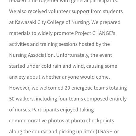
relaxed time together with general participants.
We also received volunteer support from students
at Kawasaki City College of Nursing. We prepared
materials to widely promote Project CHANGE's
activities and training sessions hosted by the
Nursing Association. Unfortunately, the event
started under cold rain and wind, causing some
anxiety about whether anyone would come.
However, we welcomed 20 energetic teams totaling
50 walkers, including four teams composed entirely
of nurses. Participants enjoyed taking
commemorative photos at photo checkpoints
along the course and picking up litter (TRASH or