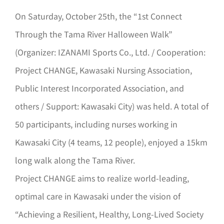
On Saturday, October 25th, the “1st Connect
Through the Tama River Halloween Walk”
(Organizer: IZANAMI Sports Co., Ltd. / Cooperation:
Project CHANGE, Kawasaki Nursing Association,
Public Interest Incorporated Association, and
others / Support: Kawasaki City) was held. A total of
50 participants, including nurses working in
Kawasaki City (4 teams, 12 people), enjoyed a 15km
long walk along the Tama River.
Project CHANGE aims to realize world-leading,
optimal care in Kawasaki under the vision of
“Achieving a Resilient, Healthy, Long-Lived Society