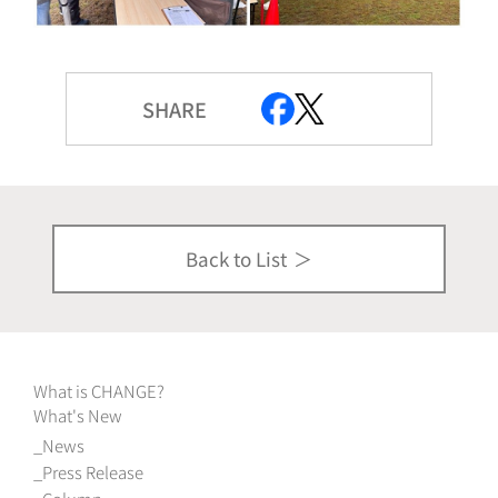
SHARE
Back to List
What is CHANGE?
What's New
News
Press Release