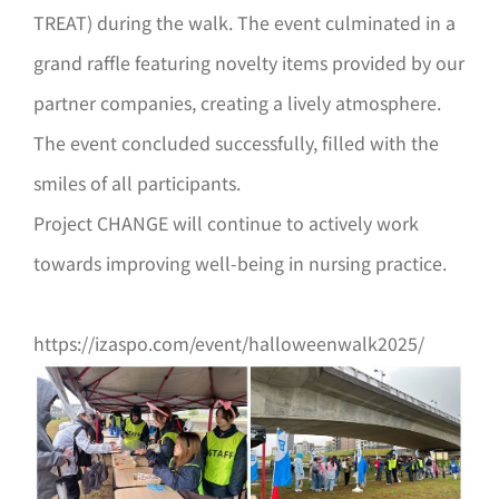
TREAT) during the walk. The event culminated in a
grand raffle featuring novelty items provided by our
partner companies, creating a lively atmosphere.
The event concluded successfully, filled with the
smiles of all participants.
Project CHANGE will continue to actively work
towards improving well-being in nursing practice.
https://izaspo.com/event/halloweenwalk2025/