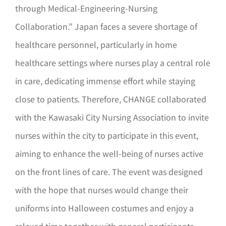
through Medical-Engineering-Nursing
Collaboration.” Japan faces a severe shortage of
healthcare personnel, particularly in home
healthcare settings where nurses play a central role
in care, dedicating immense effort while staying
close to patients. Therefore, CHANGE collaborated
with the Kawasaki City Nursing Association to invite
nurses within the city to participate in this event,
aiming to enhance the well-being of nurses active
on the front lines of care. The event was designed
with the hope that nurses would change their
uniforms into Halloween costumes and enjoy a