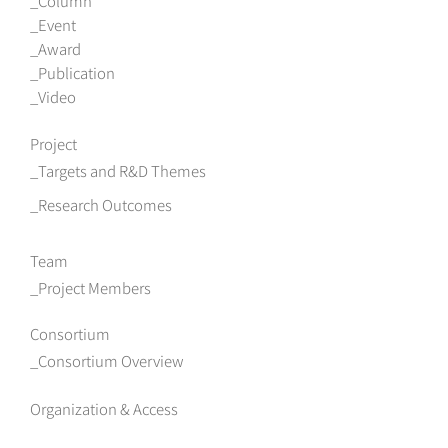
Column
Event
Award
Publication
Video
Project
Targets and R&D Themes
Research Outcomes
Team
Project Members
Consortium
Consortium Overview
Organization & Access