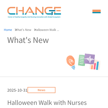
Home
What's New
Halloween Walk ...
What's New
2025-10-31
News
Halloween Walk with Nurses