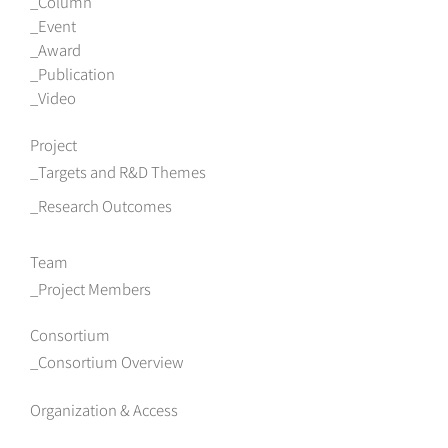
Column
Event
Award
Publication
Video
Project
Targets and R&D Themes
Research Outcomes
Team
Project Members
Consortium
Consortium Overview
Organization & Access