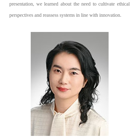
presentation, we learned about the need to cultivate ethical
perspectives and reassess systems in line with innovation.