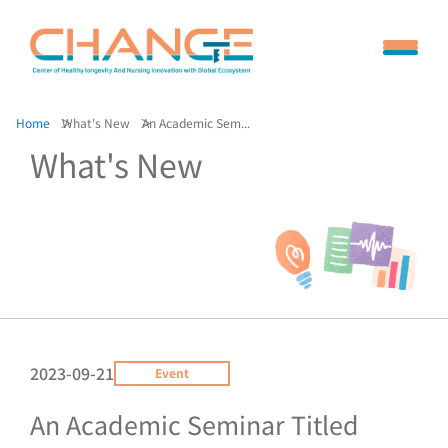
Home
What's New
An Academic Sem...
What's New
2023-09-21
Event
An Academic Seminar Titled