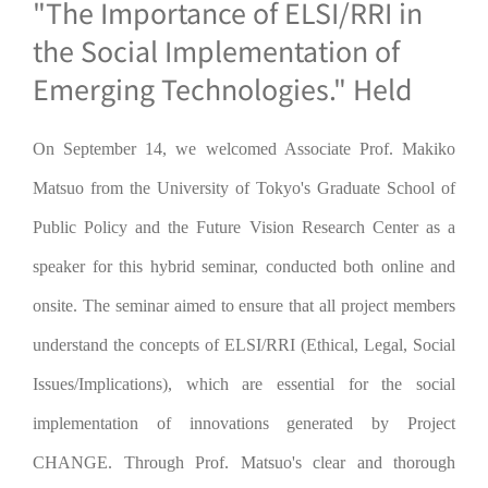
"The Importance of ELSI/RRI in
the Social Implementation of
Emerging Technologies." Held
On September 14, we welcomed Associate Prof. Makiko
Matsuo from the University of Tokyo's Graduate School of
Public Policy and the Future Vision Research Center as a
speaker for this hybrid seminar, conducted both online and
onsite. The seminar aimed to ensure that all project members
understand the concepts of ELSI/RRI (Ethical, Legal, Social
Issues/Implications), which are essential for the social
implementation of innovations generated by Project
CHANGE. Through Prof. Matsuo's clear and thorough