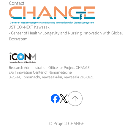
Contact
JST COI-NEXT Kawasaki
- Center of Healthy Longevity and Nursing Innovation with Global
Ecosystem
Research Administration Office for Project CHANGE
c/o Innovation Center of Nanomedicine
3-25-14, Tonomachi, Kawasaki-ku, Kawasaki 210-0821
© Project CHANGE