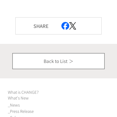
SHARE
Back to List
What is CHANGE?
What's New
News
Press Release