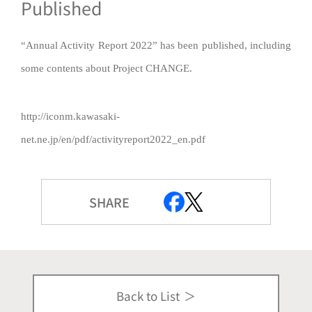
Published
“Annual Activity Report 2022” has been published, including
some contents about Project CHANGE.
http://iconm.kawasaki-
net.ne.jp/en/pdf/activityreport2022_en.pdf
SHARE
Back to List