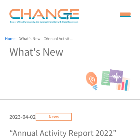
Home
What's New
“Annual Activit...
What's New
2023-04-02
News
“Annual Activity Report 2022”