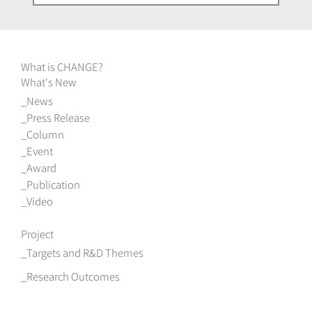
What is CHANGE?
What's New
News
Press Release
Column
Event
Award
Publication
Video
Project
Targets and R&D Themes
Research Outcomes