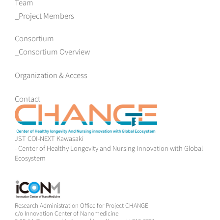
Team
Project Members
Consortium
Consortium Overview
Organization & Access
Contact
JST COI-NEXT Kawasaki
- Center of Healthy Longevity and Nursing Innovation with Global
Ecosystem
Research Administration Office for Project CHANGE
c/o Innovation Center of Nanomedicine