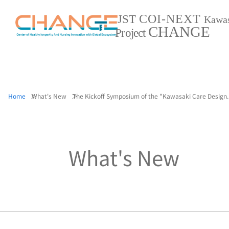
COI-NEXT
JST
Kawa
CHANGE
Project
Home
What's New
The Kickoff Symposium of the "Kawasaki Care Design..
What's New