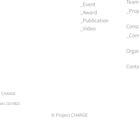
Team
Event
Pro
Award
Publication
Cons
Video
Con
Organ
Conta
ect CHANGE
aki 210-0821
© Project CHANGE