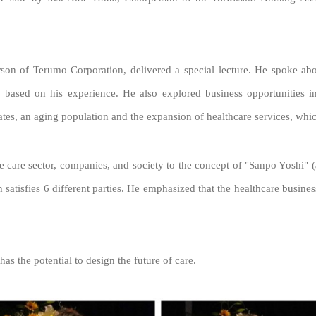
on of Terumo Corporation, delivered a special lecture. He spoke abou
s based on his experience.
He also explored business opportunities in
ates, an aging population and the expansion of healthcare services, whi
he care sector, companies, and society to the concept of "Sanpo Yoshi" 
tisfies 6 different parties. He emphasized that the healthcare business i
has the potential to design the future of care.