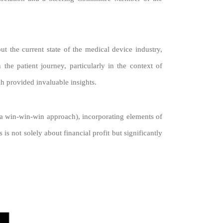
t the current state of the medical device industry,
 the patient journey, particularly in the context of
ch provided invaluable insights.
(a win-win-win approach), incorporating elements of
s not solely about financial profit but significantly