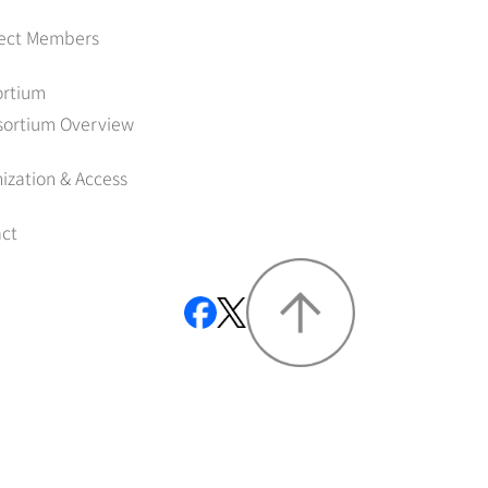
ject Members
ortium
sortium Overview
ization & Access
ct