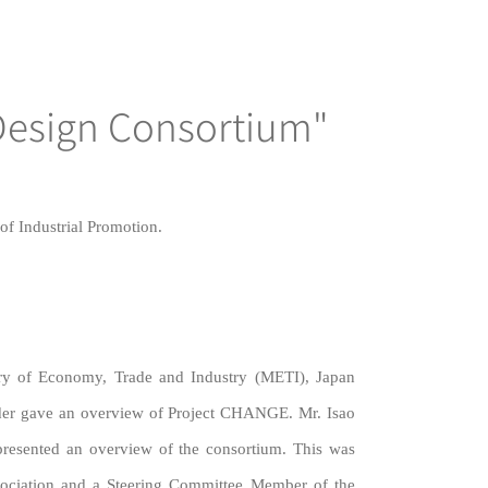
Design Consortium"
f Industrial Promotion.
try of Economy, Trade and Industry (METI), Japan
der gave an overview of Project CHANGE. Mr. Isao
presented an overview of the consortium. This was
ssociation and a Steering Committee Member of the