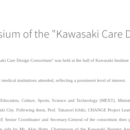
sium of the "Kawasaki Care 
 Care Design Consortium" was held at the hall of Kawasaki Institute o
edical institutions attended, reflecting a prominent level of interest.
 Education, Culture, Sports, Science and Technology (MEXT), Minis
ki City. Following them, Prof. Takanori Ichiki, CHANGE Project Lea
 Senior Coordinator and Secretary-General of the consortium then 
are side by Ms. Akie Hotta, Chairperson of the Kawasaki Nursing A