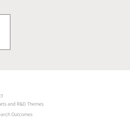
ct
gets and R&D Themes
earch Outcomes