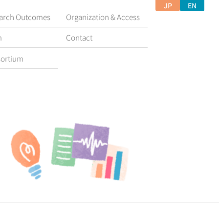
JP
EN
arch Outcomes
Organization & Access
m
Contact
ortium