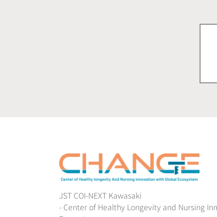
JST COI-NEXT Kawasaki
- Center of Healthy Longevity and Nursing In