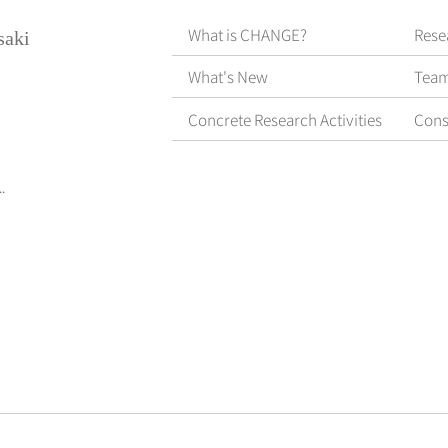
What is CHANGE?
Rese
saki
What's New
Tea
Concrete Research Activities
Cons
.