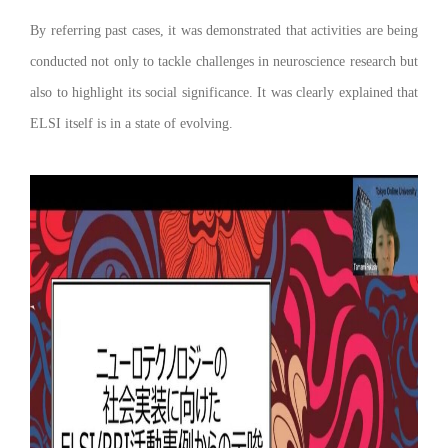
By referring past cases, it was demonstrated that activities are being
conducted not only to tackle challenges in neuroscience research but
also to highlight its social significance. It was clearly explained that
ELSI itself is in a state of evolving.