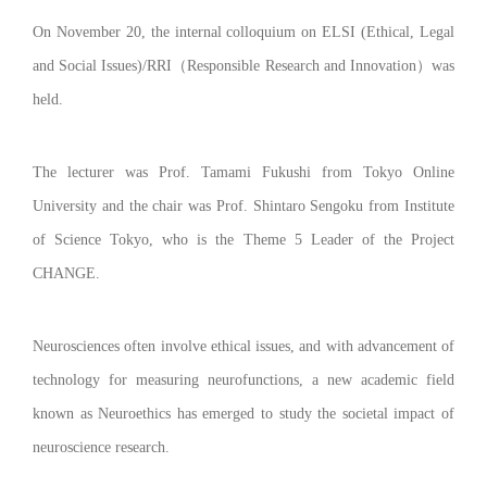
On November 20, the internal colloquium on ELSI (Ethical, Legal
and Social Issues)/RRI
（
Responsible Research and Innovation
）
was
held.
The lecturer was Prof. Tamami Fukushi from Tokyo Online
University and the chair was Prof. Shintaro Sengoku from Institute
of Science Tokyo, who is the Theme 5 Leader of the Project
CHANGE.
Neurosciences often involve ethical issues, and with advancement of
technology for measuring neurofunctions, a new academic field
known as Neuroethics has emerged to study the societal impact of
neuroscience research.