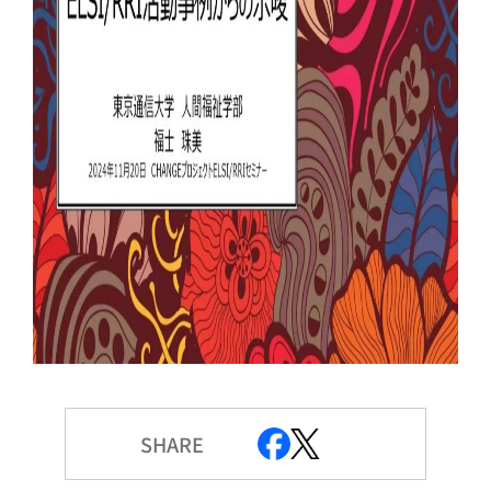
SHARE