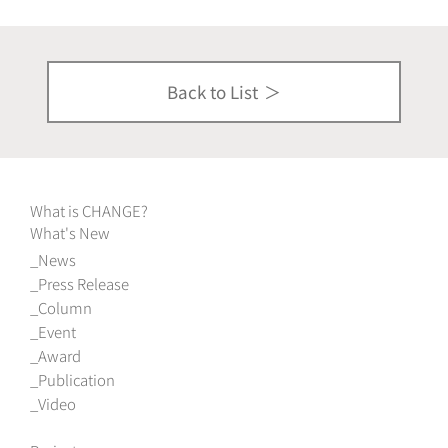
Back to List
What is CHANGE?
What's New
News
Press Release
Column
Event
Award
Publication
Video