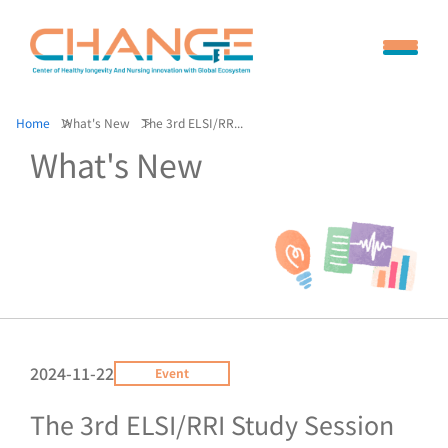
Home
What's New
The 3rd ELSI/RR...
What's New
2024-11-22
Event
The 3rd ELSI/RRI Study Session