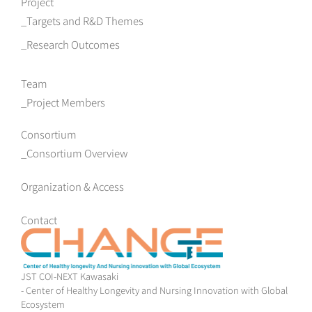
Project
Targets and R&D Themes
Research Outcomes
Team
Project Members
Consortium
Consortium Overview
Organization & Access
Contact
JST COI-NEXT Kawasaki
- Center of Healthy Longevity and Nursing Innovation with Global
Ecosystem