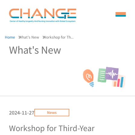
Home
What's New
Workshop for Th...
What's New
2024-11-27
News
Workshop for Third-Year