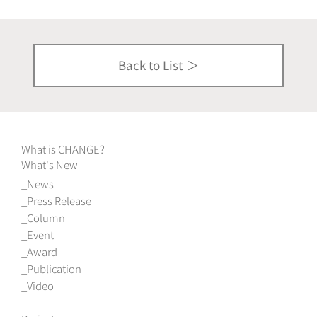
Back to List
What is CHANGE?
What's New
News
Press Release
Column
Event
Award
Publication
Video