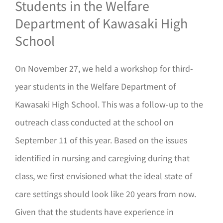
Students in the Welfare
Department of Kawasaki High
School
On November 27, we held a workshop for third-
year students in the Welfare Department of
Kawasaki High School. This was a follow-up to the
outreach class conducted at the school on
September 11 of this year. Based on the issues
identified in nursing and caregiving during that
class, we first envisioned what the ideal state of
care settings should look like 20 years from now.
Given that the students have experience in