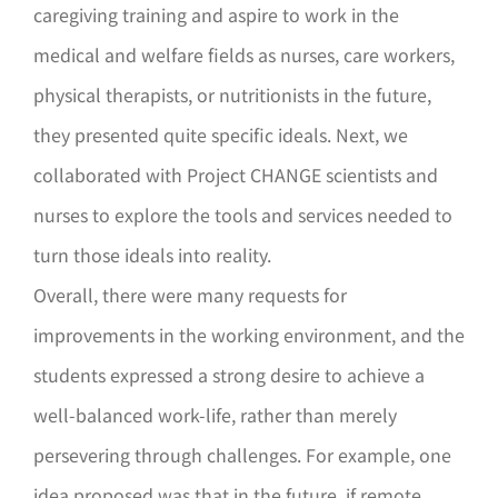
caregiving training and aspire to work in the
medical and welfare fields as nurses, care workers,
physical therapists, or nutritionists in the future,
they presented quite specific ideals. Next, we
collaborated with Project CHANGE scientists and
nurses to explore the tools and services needed to
turn those ideals into reality.
Overall, there were many requests for
improvements in the working environment, and the
students expressed a strong desire to achieve a
well-balanced work-life, rather than merely
persevering through challenges. For example, one
idea proposed was that in the future, if remote