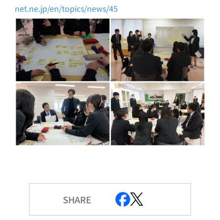
net.ne.jp/en/topics/news/45
SHARE