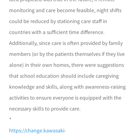
monitoring and care become feasible, night shifts
could be reduced by stationing care staff in
countries with a sufficient time difference.
Additionally, since care is often provided by family
members (or by the patients themselves if they live
alone) in their own homes, there were suggestions
that school education should include caregiving
knowledge and skills, along with awareness-raising
activities to ensure everyone is equipped with the
necessary skills to provide care.
*
https://change.kawasaki-