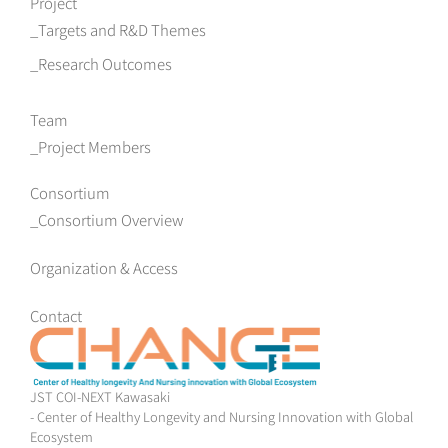
Project
Targets and R&D Themes
Research Outcomes
Team
Project Members
Consortium
Consortium Overview
Organization & Access
Contact
JST COI-NEXT Kawasaki
- Center of Healthy Longevity and Nursing Innovation with Global
Ecosystem