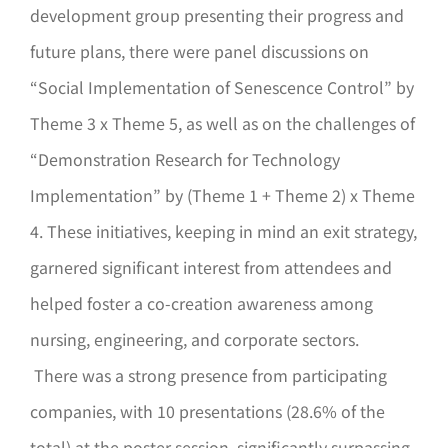
development group presenting their progress and
future plans, there were panel discussions on
“Social Implementation of Senescence Control” by
Theme 3 x Theme 5, as well as on the challenges of
“Demonstration Research for Technology
Implementation” by (Theme 1 + Theme 2) x Theme
4. These initiatives, keeping in mind an exit strategy,
garnered significant interest from attendees and
helped foster a co-creation awareness among
nursing, engineering, and corporate sectors.
There was a strong presence from participating
companies, with 10 presentations (28.6% of the
total) at the poster session, significantly surpassing