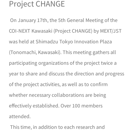
Project CHANGE
On January 17th, the 5th General Meeting of the
COI-NEXT Kawasaki (Project CHANGE) by MEXT/JST
was held at Shimadzu Tokyo Innovation Plaza
(Tonomachi, Kawasaki). This meeting gathers all
participating organizations of the project twice a
year to share and discuss the direction and progress
of the project activities, as well as to confirm
whether necessary collaborations are being
effectively established. Over 100 members
attended.
This time, in addition to each research and