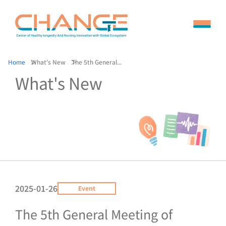
Home
What's New
The 5th General...
What's New
2025-01-26
Event
The 5th General Meeting of