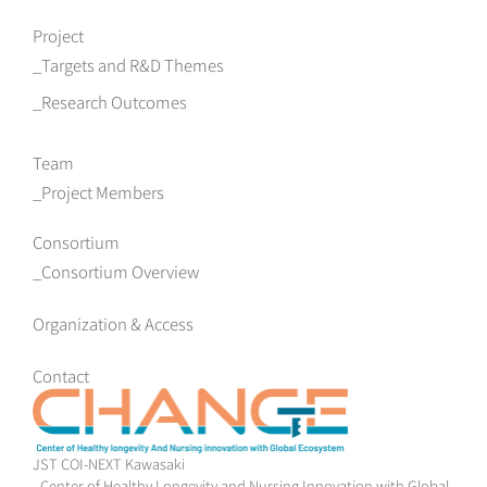
Project
Targets and R&D Themes
Research Outcomes
Team
Project Members
Consortium
Consortium Overview
Organization & Access
Contact
JST COI-NEXT Kawasaki
- Center of Healthy Longevity and Nursing Innovation with Global