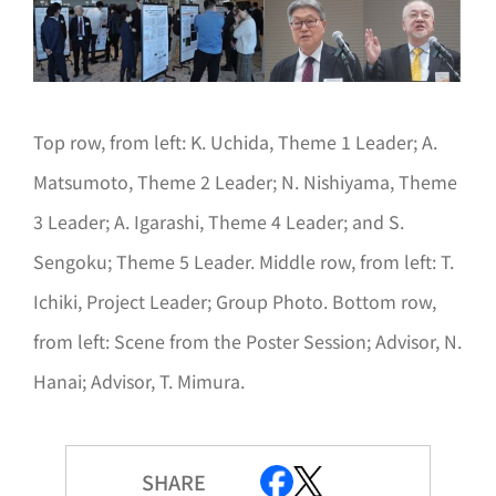
Top row, from left: K. Uchida, Theme 1 Leader; A.
Matsumoto, Theme 2 Leader; N. Nishiyama, Theme
3 Leader; A. Igarashi, Theme 4 Leader; and S.
Sengoku; Theme 5 Leader. Middle row, from left: T.
Ichiki, Project Leader; Group Photo. Bottom row,
from left: Scene from the Poster Session; Advisor, N.
Hanai; Advisor, T. Mimura.
SHARE