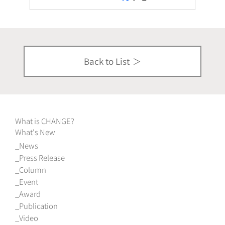
Back to List
What is CHANGE?
What's New
News
Press Release
Column
Event
Award
Publication
Video