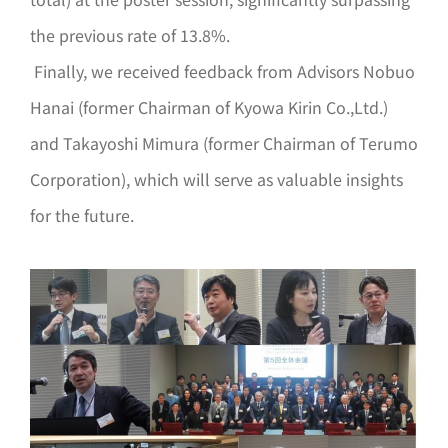
the previous rate of 13.8%.
Finally, we received feedback from Advisors Nobuo
Hanai (former Chairman of Kyowa Kirin Co.,Ltd.)
and Takayoshi Mimura (former Chairman of Terumo
Corporation), which will serve as valuable insights
for the future.