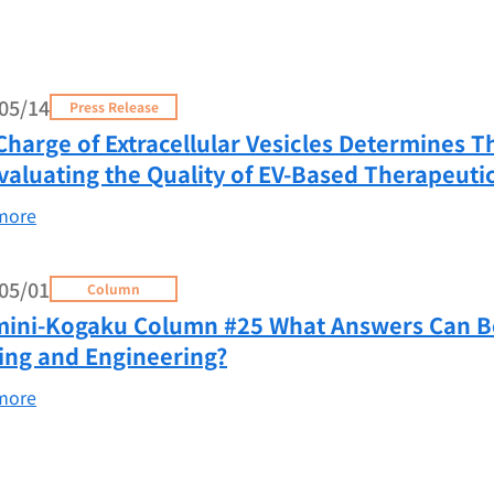
05/14
Press Release
Charge of Extracellular Vesicles Determines T
Evaluating the Quality of EV-Based Therapeuti
more
05/01
Column
ini-Kogaku Column #25 What Answers Can Be 
ing and Engineering?
more