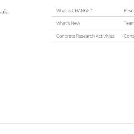
What is CHANGE?
Rese
saki
What's New
Tea
Concrete Research Activities
Cons