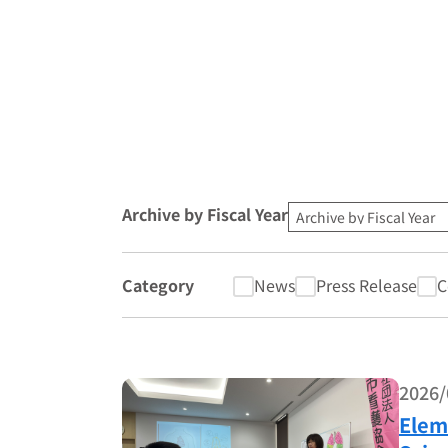
Archive by Fiscal Year
Category
News
Press Release
C
2026/
Elem