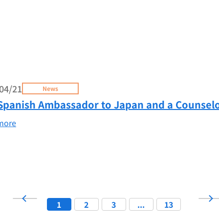
04/21
News
Spanish Ambassador to Japan and a Counselo
more
1
2
3
...
13