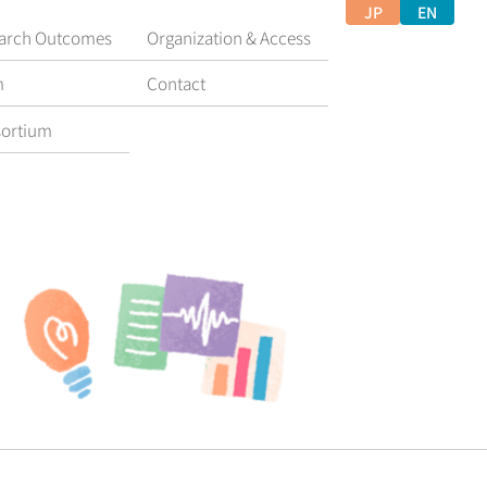
JP
EN
arch Outcomes
Organization & Access
m
Contact
ortium