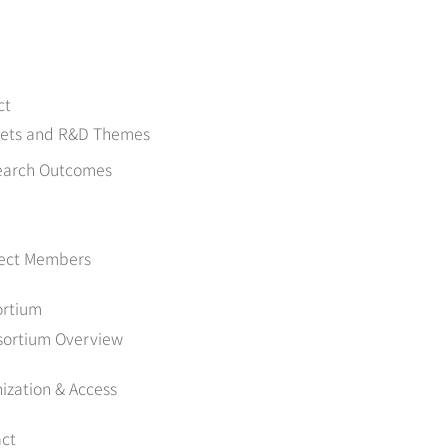
ct
gets and R&D Themes
earch Outcomes
ject Members
ortium
sortium Overview
ization & Access
ct