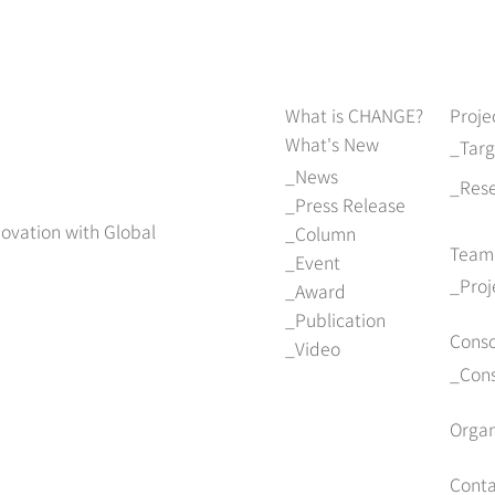
What is CHANGE?
Proje
What's New
Tar
News
Res
Press Release
novation with Global
Column
Team
Event
Pro
Award
Publication
Cons
Video
Con
Organ
Conta