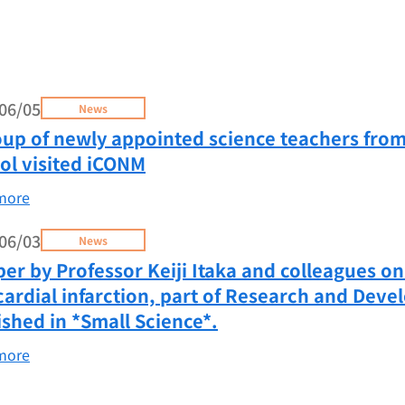
06/05
News
oup of newly appointed science teachers fro
ol visited iCONM
more
06/03
News
per by Professor Keiji Itaka and colleagues o
ardial infarction, part of Research and Deve
ished in *Small Science*.
more