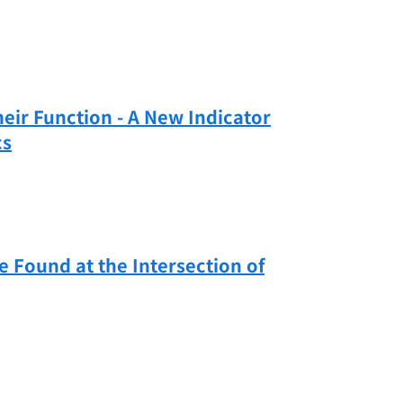
heir Function - A New Indicator
cs
Found at the Intersection of