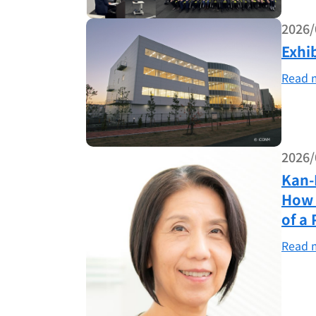
2026/
Exhi
Read 
2026/
Kan-
How 
of a 
Read 