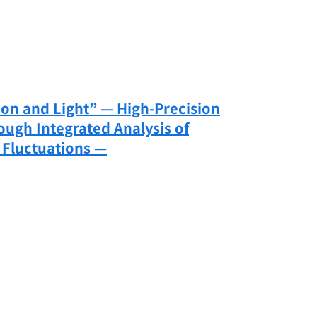
on and Light” — High-Precision
ough Integrated Analysis of
 Fluctuations —