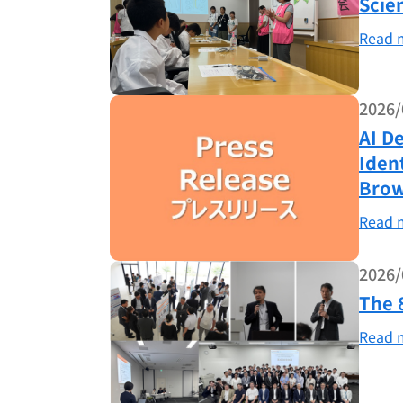
Scie
Read 
2026/
AI D
Iden
Brow
Read 
2026/
The 
Read 