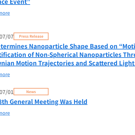
nce Event”
more
07/07
Press Release
etermines Nanoparticle Shape Based on “Moti
tification of Non-Spherical Nanoparticles Thr
nian Motion Trajectories and Scattered Light
more
07/01
News
8th General Meeting Was Held
more