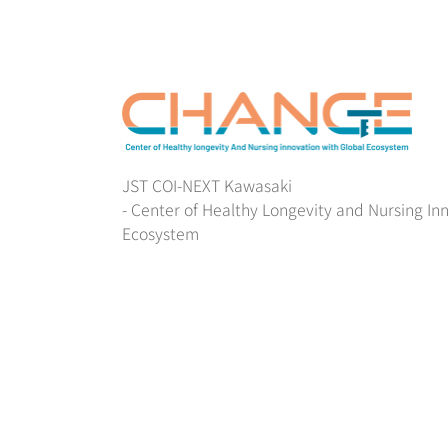
JST COI-NEXT Kawasaki
- Center of Healthy Longevity and Nursing In
Ecosystem