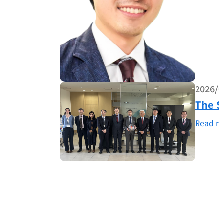
2026/
The 
Read 