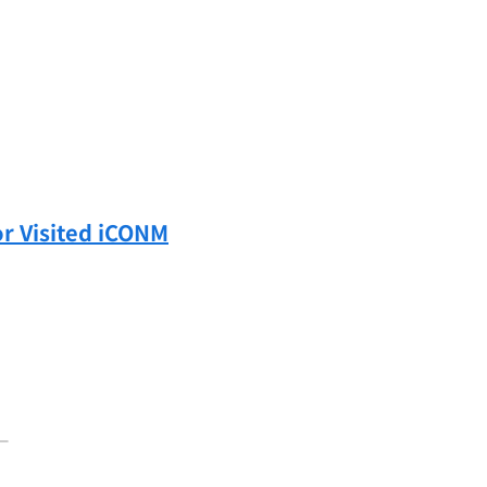
r Visited iCONM