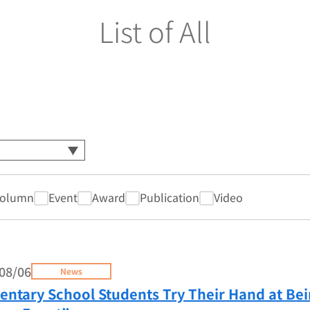
List of All
olumn
Event
Award
Publication
Video
08/06
News
entary School Students Try Their Hand at Be