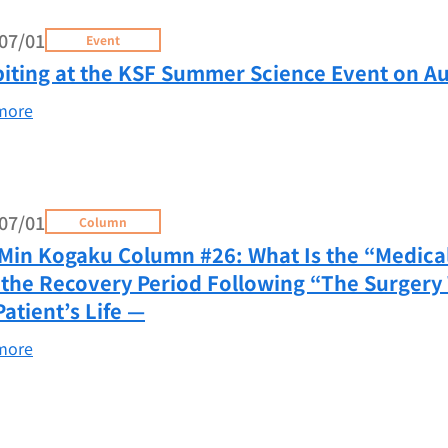
07/01
Event
biting at the KSF Summer Science Event on Au
more
07/01
Column
Min Kogaku Column #26: What Is the “Medical
the Recovery Period Following “The Surgery 
Patient’s Life —
more