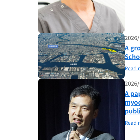
2026/
A gr
Scho
Read 
2026/
A pa
myoc
publ
Read 