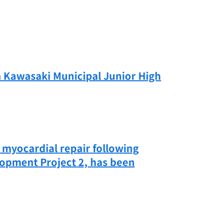
m Kawasaki Municipal Junior High
n myocardial repair following
lopment Project 2, has been