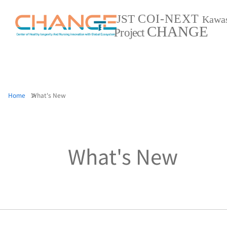
COI-NEXT
JST
Kawa
CHANGE
Project
Home
What's New
What's New