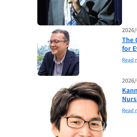
2026/
The 
for 
Read 
2026/
Kanm
Nurs
Read 