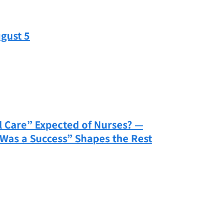
gust 5
 Care” Expected of Nurses? —
Was a Success” Shapes the Rest