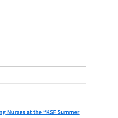
ing Nurses at the “KSF Summer